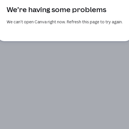
We’re having some problems
We can’t open Canva right now. Refresh this page to try again.